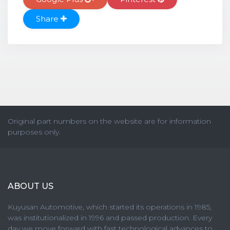
Share
Original part numbers on the website are for information
purposes only.
ABOUT US
Kuyusan Automotive, which started its operations in 1985,
was institutionalized in 1996 and passed production. Every
day we move forward with fast technological advances to