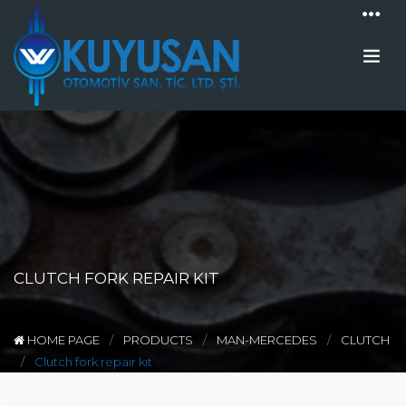
CLUTCH FORK REPAIR KIT
HOME PAGE
PRODUCTS
MAN-MERCEDES
CLUTCH
Clutch fork repaır kıt