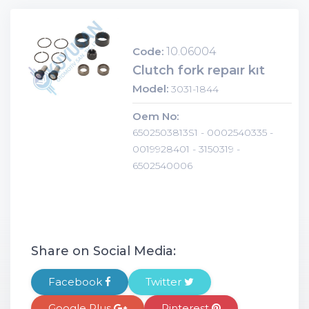
Code:
10.06004
Clutch fork repaır kıt
Model:
3031-1844
Oem No:
6502503813S1 - 0002540335 -
0019928401 - 3150319 -
6502540006
Share on Social Media:
Facebook
Twitter
Google Plus
Pinterest