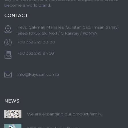
become a world brand.
CONTACT
Fevzi Çakmak Mahallesi Gülistan Cad. İmsan Sanayi
Sitesi 10756. Sk. No:1 / G Karatay / KONYA
+90 332 249 88 00
+90 332 249 84 50
info@kuyusan.com.tr
NEWS
We are expanding our product family.