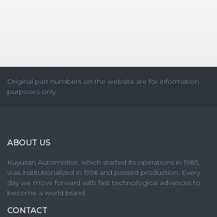
Original part numbers on the website are for information
purposes only.
ABOUT US
Kuyusan Automotive, which started its operations in 1985,
was institutionalized in 1996 and passed production. Every
day we move forward with fast technological advances to
become a world brand.
CONTACT