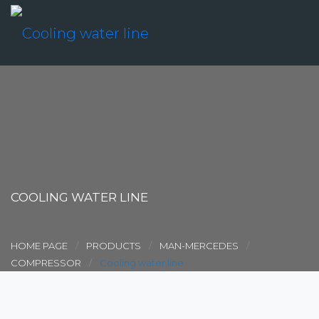
COOLING WATER LINE
HOME PAGE
PRODUCTS
MAN-MERCEDES
COMPRESSOR
Cooling water line