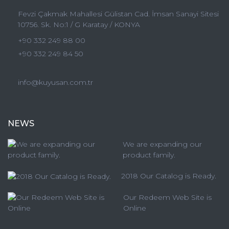
Fevzi Çakmak Mahallesi Gülistan Cad. İmsan Sanayi Sitesi
10756. Sk. No:1 / G Karatay / KONYA
+90 332 249 88 00
+90 332 249 84 50
info@kuyusan.com.tr
NEWS
We are expanding our
product family.
2018 Our Catalog is Ready.
Our Redeem Web Site is
Online