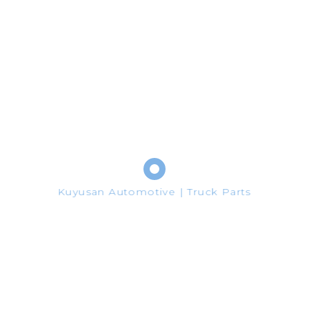
Oem No:
03L253056D - 03L253016A - 03L253016H - 03L253056R
Google Plus
Pinterest
Share
Kuyusan Automotive | Truck Parts