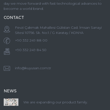
day we move forward with fast technological advances to
become a world brand.
CONTACT
Fevzi Çakmak Mahallesi Gülistan Cad. İmsan Sanayi
Sitesi 10756. Sk. No:1 / G Karatay / KONYA
+90 332 249 88 00
+90 332 249 84 50
info@kuyusan.com.tr
NEWS
We are expanding our product family.