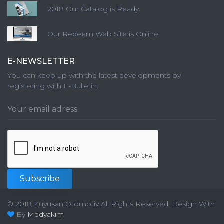
2018 Our Catalog is Ready.
Our Redeem Web Site is Online
E-NEWSLETTER
You can keep up with the latest developments by
registering with E-Bulletin.
Subscribe
© 2018 Kuyusan Otomotiv All Rights Reserved.
Design With
By
Medyakim