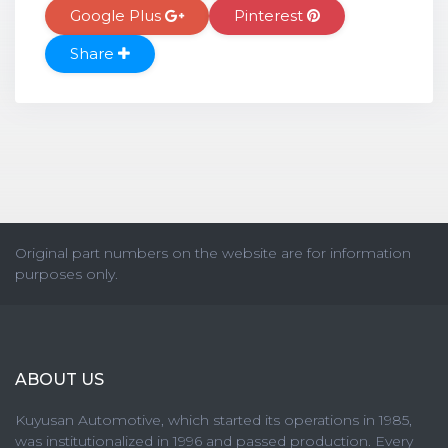
Google Plus
Pinterest
Share
Original part numbers on the website are for information
purposes only.
ABOUT US
Kuyusan Automotive, which started its operations in 1985,
was institutionalized in 1996 and passed production. Every