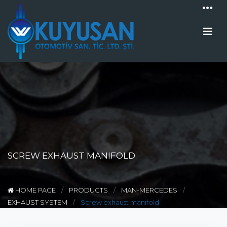
SCREW EXHAUST MANIFOLD
HOME PAGE
PRODUCTS
MAN-MERCEDES
EXHAUST SYSTEM
Screw exhaust manifold