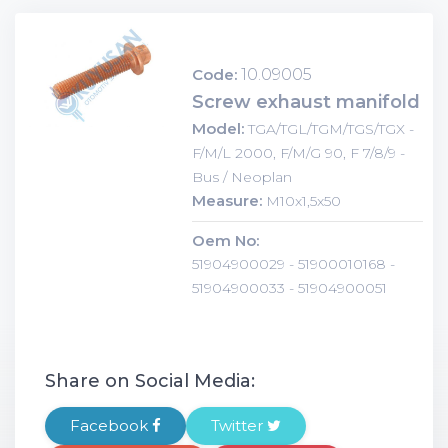
Code:
10.09005
Screw exhaust manifold
Model:
TGA/TGL/TGM/TGS/TGX -
F/M/L 2000, F/M/G 90, F 7/8/9 -
Bus / Neoplan
Measure:
M10x1,5x50
Oem No:
51904900029 - 51900010168 -
51904900033 - 51904900051
Share on Social Media:
Facebook
Twitter