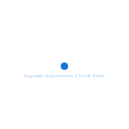
467365 - 467714
Google Plus
Pinterest
Share
Kuyusan Automotive | Truck Parts
nformation purposes only.