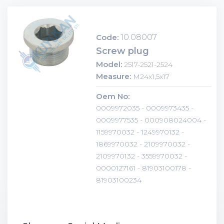
Code:
10.08007
Screw plug
Model:
2517-2521-2524
Measure:
M24x1,5x17
Oem No:
0009972035 - 0009973435 -
0009977535 - 000908024004 -
1159970032 - 1249970132 -
1869970032 - 2109970032 -
2109970132 - 3559970032 -
0000127161 - 81903100178 -
81903100234