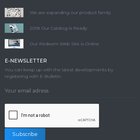
We are expanding our product family.
2018 Our Catalog is Ready.
Our Redeem Web Site is Online
E-NEWSLETTER
You can keep up with the latest developments by
registering with E-Bulletin.
Subscribe