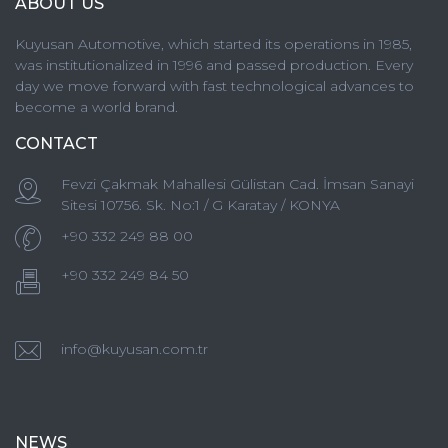
ABOUT US
Kuyusan Automotive, which started its operations in 1985,
was institutionalized in 1996 and passed production. Every
day we move forward with fast technological advances to
become a world brand.
CONTACT
Fevzi Çakmak Mahallesi Gülistan Cad. İmsan Sanayi
Sitesi 10756. Sk. No:1 / G Karatay / KONYA
+90 332 249 88 00
+90 332 249 84 50
info@kuyusan.com.tr
NEWS