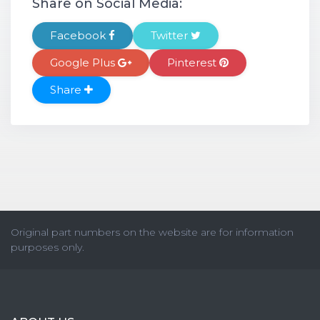
Share on Social Media:
Facebook
Twitter
Google Plus
Pinterest
Share
Original part numbers on the website are for information
purposes only.