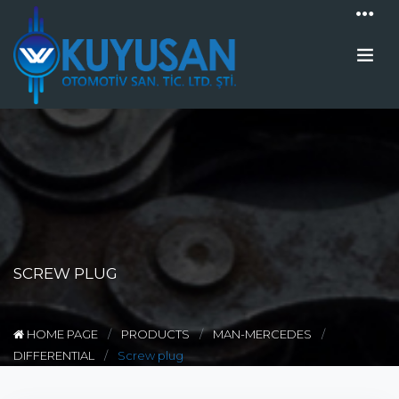
SCREW PLUG
HOME PAGE
PRODUCTS
MAN-MERCEDES
DIFFERENTIAL
Screw plug