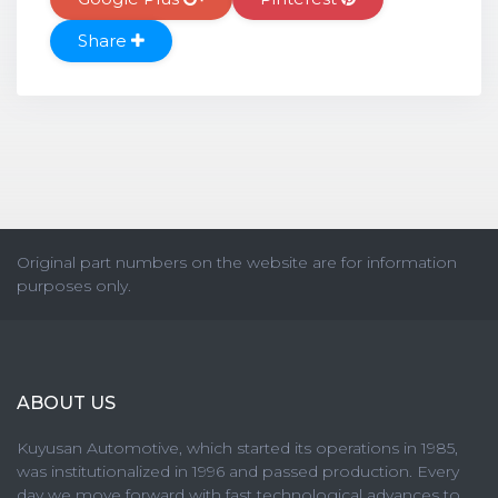
Share
Original part numbers on the website are for information
purposes only.
ABOUT US
Kuyusan Automotive, which started its operations in 1985,
was institutionalized in 1996 and passed production. Every
day we move forward with fast technological advances to