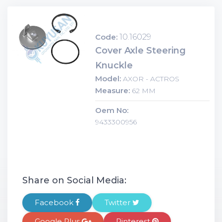
Code:
10.16029
Cover Axle Steering
Knuckle
Model:
AXOR - ACTROS
Measure:
62 MM
Oem No:
9433300956
Share on Social Media:
Facebook
Twitter
Google Plus
Pinterest