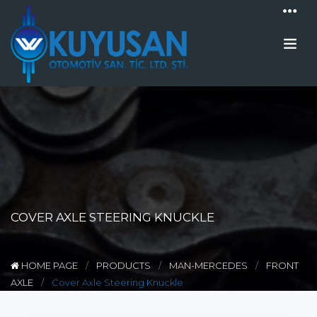
COVER AXLE STEERING KNUCKLE
HOME PAGE
PRODUCTS
MAN-MERCEDES
FRONT
AXLE
Cover Axle Steering Knuckle