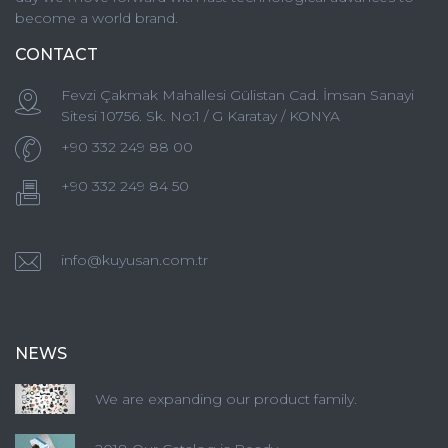
become a world brand.
CONTACT
Fevzi Çakmak Mahallesi Gülistan Cad. İmsan Sanayi
Sitesi 10756. Sk. No:1 / G Karatay / KONYA
+90 332 249 88 00
+90 332 249 84 50
info@kuyusan.com.tr
NEWS
We are expanding our product family.